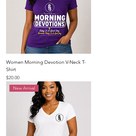
Women Morning Devotion V-Neck T-
Shirt
Precio
$20.00
New Arrival