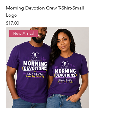
Morning Devotion Crew T-Shirt-Small
Logo
Precio
$17.00
New Arrival
Morning Devotion Crew T-Shirt
Precio
$20.00