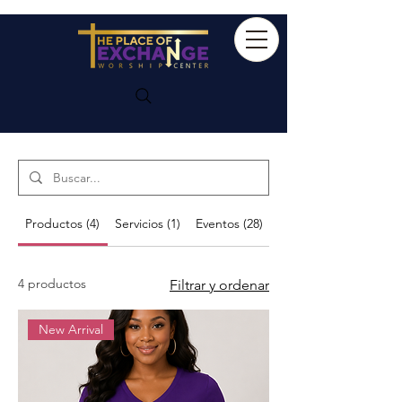
Search Results
Productos (4)
Servicios (1)
Eventos (28)
Otras páginas (49)
4 productos
Filtrar y ordenar
New Arrival