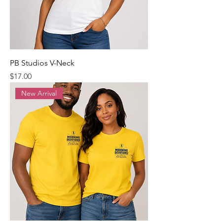
PB Studios V-Neck
Precio
$17.00
New Arrival