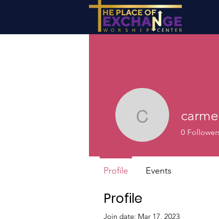
carme
carmenis
0
Follower
Profile
Events
Profile
Join date: Mar 17, 2023