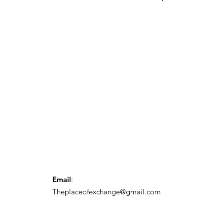
Email
:
Theplaceofexchange@gmail.com