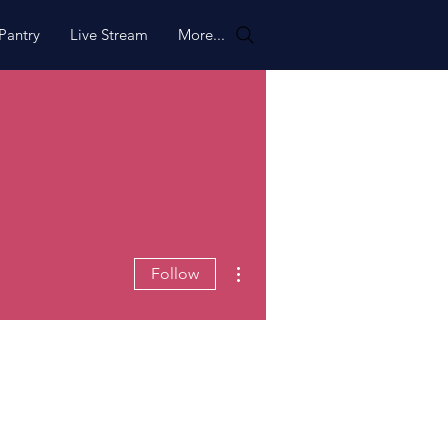
Pantry
Live Stream
More...
More actions
Follow