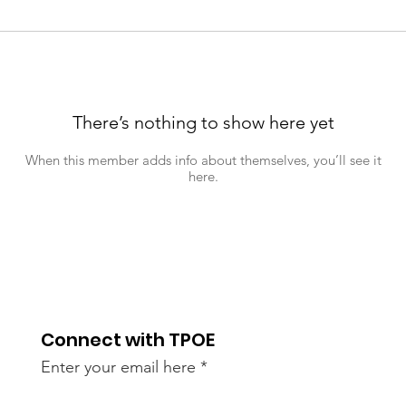
There’s nothing to show here yet
When this member adds info about themselves, you’ll see it
here.
Connect with TPOE
Enter your email here