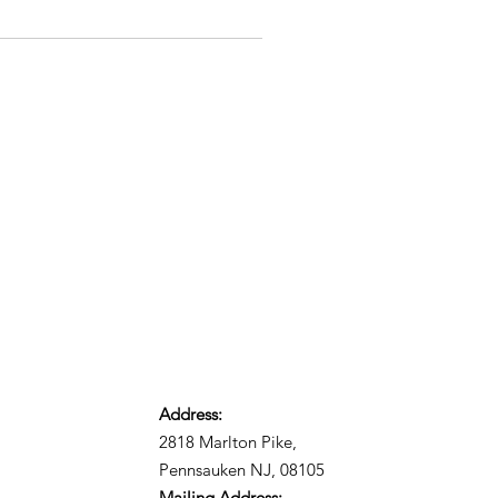
Address:
2818 Marlton Pike,
Pennsauken NJ, 08105
Mailing Address: