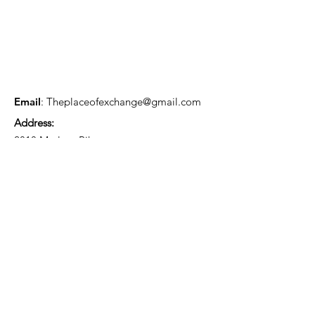
Email
:
Theplaceofexchange@gmail.com
Address:
2818 Marlton Pike,
Pennsauken NJ, 08105
Mailing Address:
105 High Street, Floor 3
Mount Holly, NJ 08060
Connect with TPOE
Enter your email here