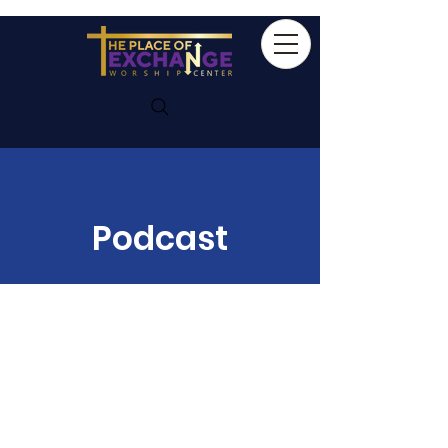
Podcast