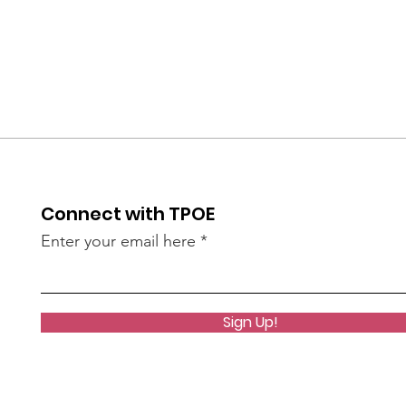
Connect with TPOE
Enter your email here
Sign Up!