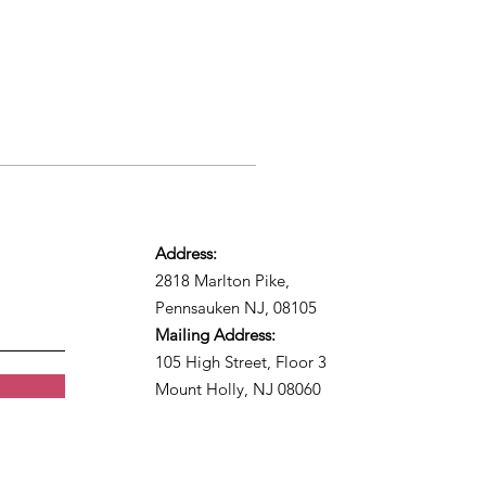
Address:
2818 Marlton Pike,
Pennsauken NJ, 08105
Mailing Address:
105 High Street, Floor 3
Mount Holly, NJ 08060