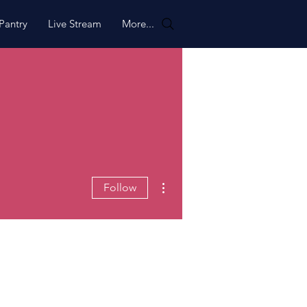
Pantry
Live Stream
More...
More actions
Follow