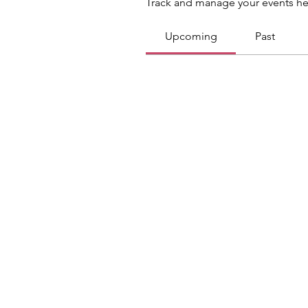
Track and manage your events he
Upcoming
Past