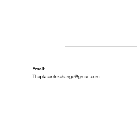
Email
:
Theplaceofexchange@gmail.com