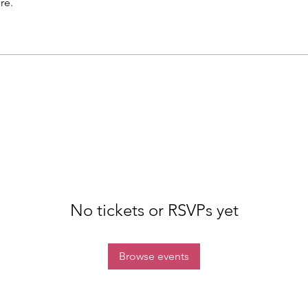
re.
No tickets or RSVPs yet
Browse events