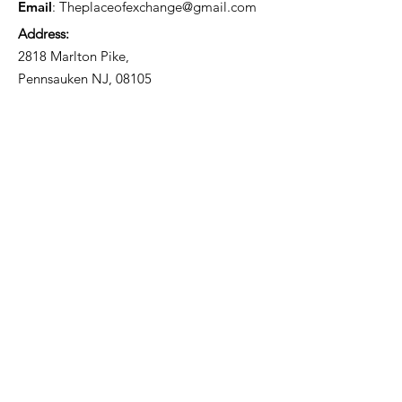
Email
:
Theplaceofexchange@gmail.com
Address:
2818 Marlton Pike,
Pennsauken NJ, 08105
Mailing Address:
105 High Street, Floor 3
Mount Holly, NJ 08060
Connect with TPOE
Enter your email here
Sign Up!