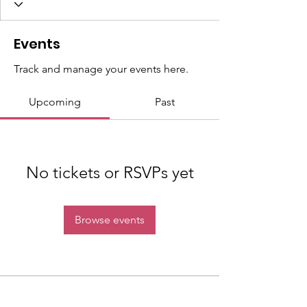
Events
Track and manage your events here.
Upcoming
Past
No tickets or RSVPs yet
Browse events