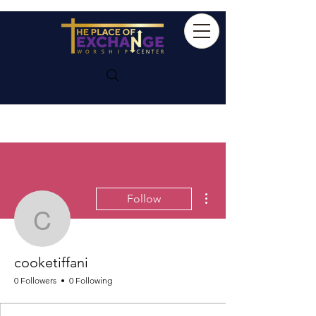
More actions
Follow
cooketiffani
cooketiffani
0 Followers
0 Following