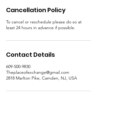
Cancellation Policy
To cancel or reschedule please do so at
least 24 hours in advance if possible.
Contact Details
609-500-9830
Theplaceofexchange@gmail.com
2818 Marlton Pike, Camden, NJ, USA
Email
:
Theplaceofexchange@gmail.com
Address: