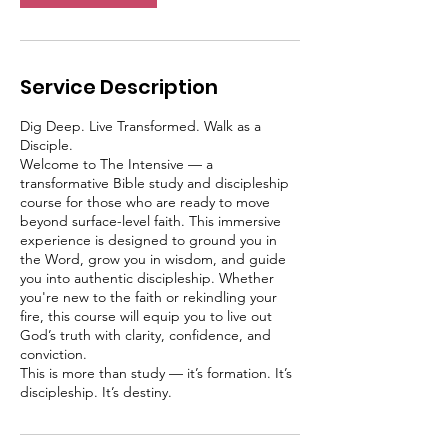
Service Description
Dig Deep. Live Transformed. Walk as a
Disciple.
Welcome to The Intensive — a
transformative Bible study and discipleship
course for those who are ready to move
beyond surface-level faith. This immersive
experience is designed to ground you in
the Word, grow you in wisdom, and guide
you into authentic discipleship. Whether
you're new to the faith or rekindling your
fire, this course will equip you to live out
God’s truth with clarity, confidence, and
conviction.
This is more than study — it’s formation. It’s
discipleship. It’s destiny.