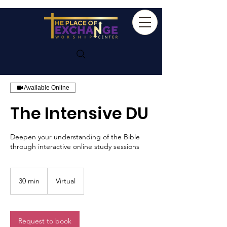
Available Online
The Intensive DU
Deepen your understanding of the Bible
through interactive online study sessions
30 min
3
Virtual
0
m
i
n
Request to book