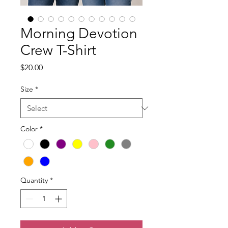
Morning Devotion
Crew T-Shirt
Price
$20.00
Size
*
Color
*
Quantity
*