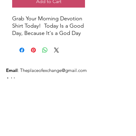
Add to Cart
Grab Your Morning Devotion
Shirt Today! Today Is a Good
Day, Because It's a God Day
Email
:
Theplaceofexchange@gmail.com
Address:
2818 Marlton Pike,
Pennsauken NJ, 08105
Mailing Address:
105 High Street, Floor 3
Mount Holly, NJ 08060