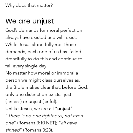
Why does that matter?
We are unjust
God’s demands for moral perfection 
always have existed and will  exist. 
While Jesus alone fully met those 
demands, each one of us has  failed 
dreadfully to do this and continue to 
fail every single day.
No matter how moral or immoral a 
person we might class ourselves as,  
the Bible makes clear that, before God, 
only one distinction exists:  just 
(sinless) or unjust (sinful).
Unlike Jesus, we are all “
unjust”
:
“
There is no one righteous, not even 
one
” (Romans 3:10 NET); “
all have 
sinned
” (Romans 3:23).