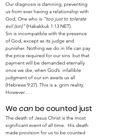
Our diagnosis is damning, preventing 
us from ever having a relationship with 
God, One who is 
“too just to tolerate 
evil (sin)” 
(Habakkuk 1:13 NET).
Sin is incompatible with the presence 
of God, except as its judge and  
punisher. Nothing we do in life can pay 
the price required for our sins  but that 
payment will be demanded eternally 
once we die, when God’s  infallible 
judgment of our sin awaits us all 
(Hebrews 9:27). This is a  grim reality.
However . . .
We 
can
 be counted just
The death of Jesus Christ is the most 
significant event of all time.  His death 
made provision for us to be counted 