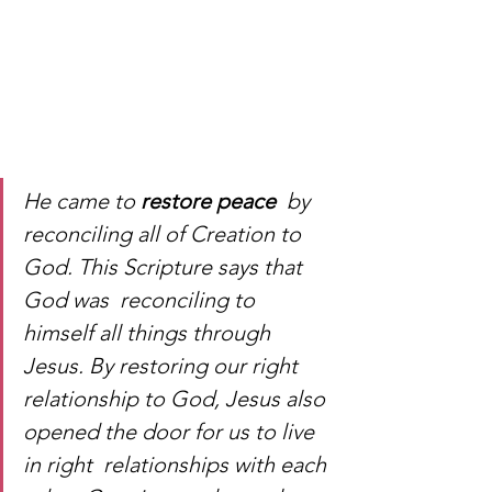
He came to 
restore peace
  by 
reconciling all of Creation to 
God. This Scripture says that 
God was  reconciling to 
himself all things through 
Jesus. By restoring our right  
relationship to God, Jesus also 
opened the door for us to live 
in right  relationships with each 