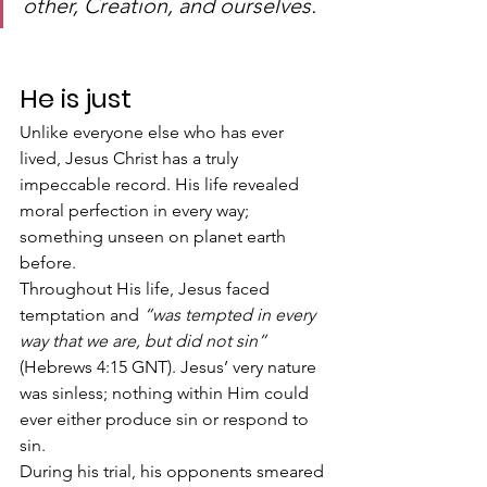
other, Creation, and ourselves.
He is just
Unlike everyone else who has ever 
lived, Jesus Christ has a truly  
impeccable record. His life revealed 
moral perfection in every way;  
something unseen on planet earth 
before.
Throughout His life, Jesus faced 
temptation and 
“was tempted in every 
way that we are, but did not sin”
(Hebrews 4:15 GNT). Jesus’ very nature 
was sinless; nothing within Him could 
ever either produce sin or respond to 
sin.
During his trial, his opponents smeared 