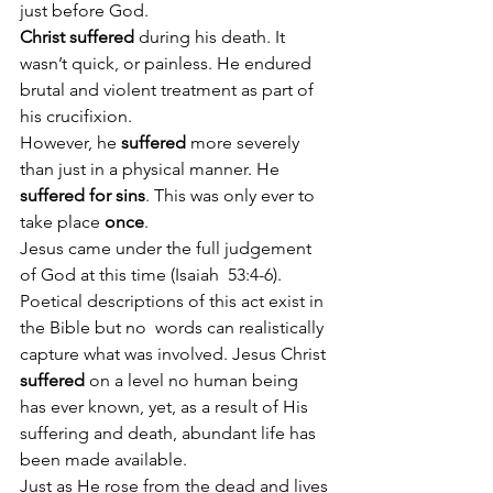
just before God.
Christ suffered
 during his death. It 
wasn’t quick, or painless. He endured 
brutal and violent treatment as part of 
his crucifixion.
However, he 
suffered
 more severely 
than just in a physical manner. He 
suffered for sins
. This was only ever to 
take place 
once
.  
Jesus came under the full judgement 
of God at this time (Isaiah  53:4-6). 
Poetical descriptions of this act exist in 
the Bible but no  words can realistically 
capture what was involved. Jesus Christ 
suffered
 on a level no human being 
has ever known, yet, as a result of His 
suffering and death, abundant life has 
been made available.
Just as He rose from the dead and lives 