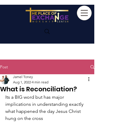
Post
Jamel Toney
Aug 1, 2022
4 min read
What is Reconciliation?
Its a BIG word but has major 
implications in understanding exactly 
what happened the day Jesus Christ 
hung on the cross