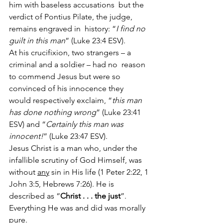
him with baseless accusations  but the 
verdict of Pontius Pilate, the judge, 
remains engraved in  history: “
I find no 
guilt in this man
” (Luke 23:4 ESV).
At his crucifixion, two strangers – a 
criminal and a soldier – had no  reason 
to commend Jesus but were so 
convinced of his innocence they  
would respectively exclaim, “
this man 
has done nothing wrong
” (Luke 23:41 
ESV) and “
Certainly this man was 
innocent!
” (Luke 23:47 ESV).
Jesus Christ is a man who, under the 
infallible scrutiny of God Himself, was 
without 
any
 sin in His life (1 Peter 2:22, 1 
John 3:5, Hebrews 7:26). He is 
described as “
Christ . . . the just
”. 
Everything He was and did was morally 
pure.