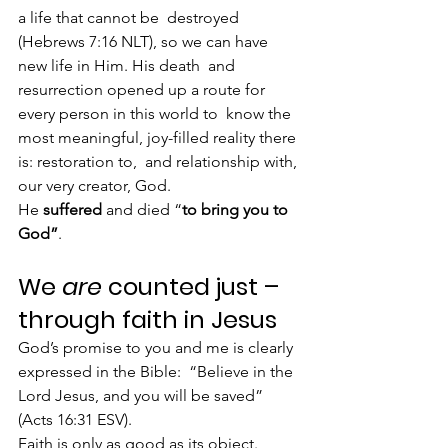
a life that cannot be  destroyed 
(Hebrews 7:16 NLT), so we can have 
new life in Him. His death  and 
resurrection opened up a route for 
every person in this world to  know the 
most meaningful, joy-filled reality there 
is: restoration to,  and relationship with, 
our very creator, God.
He 
suffered
 and died “
to bring you to 
God”
.
We 
are
 counted just – 
through faith in Jesus
God’s promise to you and me is clearly 
expressed in the Bible:  “Believe in the 
Lord Jesus, and you will be saved” 
(Acts 16:31 ESV).
Faith is only as good as its object. 