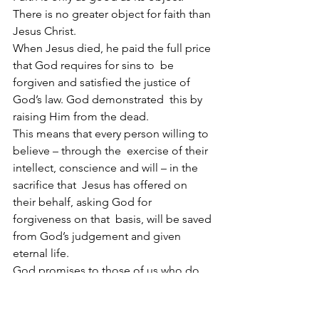
There is no greater object for faith than 
Jesus Christ.
When Jesus died, he paid the full price 
that God requires for sins to  be 
forgiven and satisfied the justice of 
God’s law. God demonstrated  this by 
raising Him from the dead.
This means that every person willing to 
believe – through the  exercise of their 
intellect, conscience and will – in the 
sacrifice that  Jesus has offered on 
their behalf, asking God for 
forgiveness on that  basis, will be saved 
from God’s judgement and given 
eternal life.
God promises to those of us who do 
this that Jesus took our  condemnation 
and died our death. With the full price 