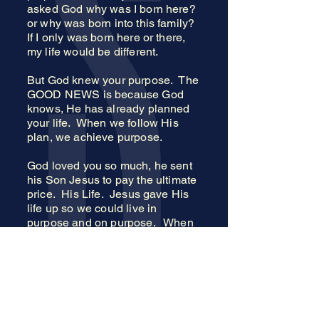
asked God why was I born here?
or why was born into this family?
If I only was born here or there,
my life would be different.
But God knew your purpose. The
GOOD NEWS is because God
knows, He has already planned
your life. When we follow His
plan, we achieve purpose.
God loved you so much, he sent
his Son Jesus to pay the ultimate
price. His Life. Jesus gave His
life up so we could live in
purpose and on purpose. When
you accept what Jesus did for
you, you instantly accept the
purpose for your life.
Your Purpose=Better Life
Jesus = Better Life