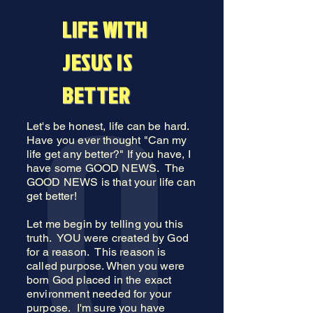
LIFE WITH
JESUS IS
BETTER
Let's be honest, life can be hard.
Have you ever thought "Can my
life get any better?" If you have, I
have some GOOD NEWS. The
GOOD NEWS is that your life can
get better!
Let me begin by telling you this
truth. YOU were created by God
for a reason. This reason is
called purpose. When you were
born God placed in the exact
environment needed for your
purpose. I'm sure you have