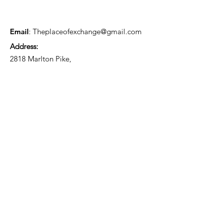
Email
:
Theplaceofexchange@gmail.com
Address:
2818 Marlton Pike,
Pennsauken NJ, 08105
Mailing Address:
105 High Street, Floor 3
Mount Holly, NJ 08060
Connect with TPOE
Enter your email here
Sign Up!