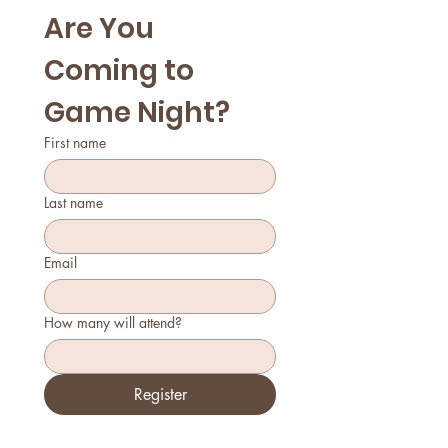
Are You 
Coming to 
Game Night?
First name
Last name
Email
How many will attend?
Register