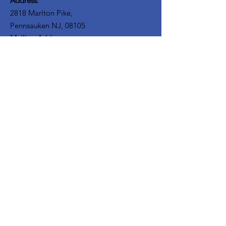
Address:
2818 Marlton Pike,
Pennsauken NJ, 08105
Mailing Address:
105 High Street, Floor 3
Mount Holly, NJ 08060
Connect with TPOE
Enter your email here
Sign Up!