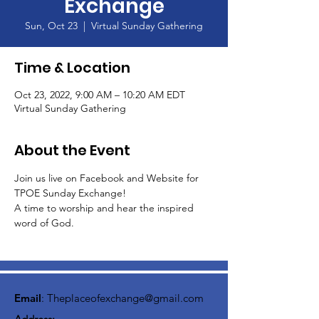
Exchange
Sun, Oct 23
  |  
Virtual Sunday Gathering
Time & Location
Oct 23, 2022, 9:00 AM – 10:20 AM EDT
Virtual Sunday Gathering
About the Event
Join us live on Facebook and Website for 
TPOE Sunday Exchange!
A time to worship and hear the inspired 
word of God.  
Email
:
Theplaceofexchange@gmail.com