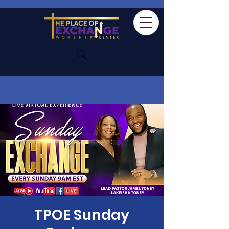
TPOE Sunday