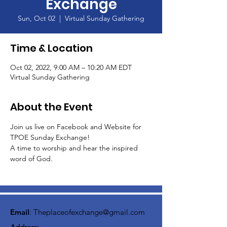
Exchange
Sun, Oct 02
  |  
Virtual Sunday Gathering
Time & Location
Oct 02, 2022, 9:00 AM – 10:20 AM EDT
Virtual Sunday Gathering
About the Event
Join us live on Facebook and Website for 
TPOE Sunday Exchange!
A time to worship and hear the inspired 
word of God.  
Email
:
Theplaceofexchange@gmail.com