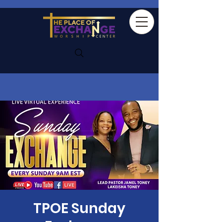
TPOE Sunday