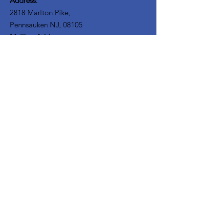
Address:
2818 Marlton Pike,
Pennsauken NJ, 08105
Mailing Address:
105 High Street, Floor 3
Mount Holly, NJ 08060
Connect with TPOE
Enter your email here
Sign Up!