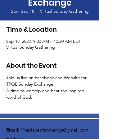
Exchange
Sun, Sep 18
  |  
Virtual Sunday Gathering
Time & Location
Sep 18, 2022, 9:00 AM – 10:20 AM EDT
Virtual Sunday Gathering
About the Event
Join us live on Facebook and Website for 
TPOE Sunday Exchange!
A time to worship and hear the inspired 
word of God.  
Email
:
Theplaceofexchange@gmail.com