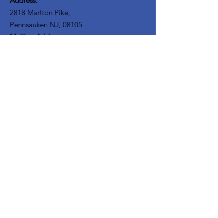
Address:
2818 Marlton Pike,
Pennsauken NJ, 08105
Mailing Address:
105 High Street, Floor 3
Mount Holly, NJ 08060
Connect with TPOE
Enter your email here
Sign Up!