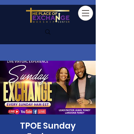
TPOE Sunday