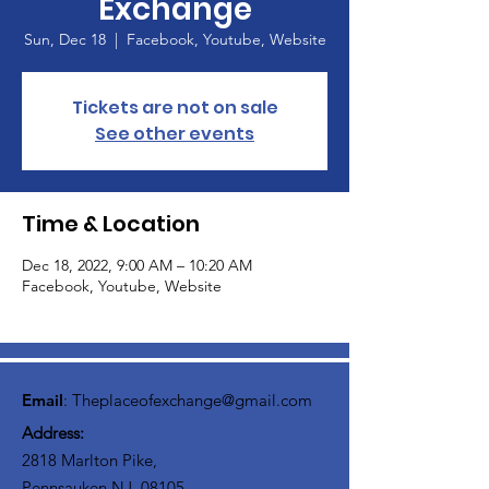
Exchange
Sun, Dec 18
  |  
Facebook, Youtube, Website
Tickets are not on sale
See other events
Time & Location
Dec 18, 2022, 9:00 AM – 10:20 AM
Facebook, Youtube, Website
Email
:
Theplaceofexchange@gmail.com
Address:
2818 Marlton Pike,
Pennsauken NJ, 08105