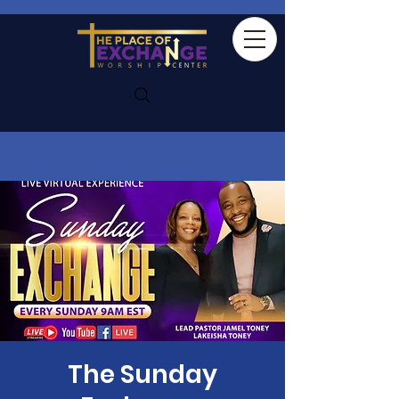
The Sunday