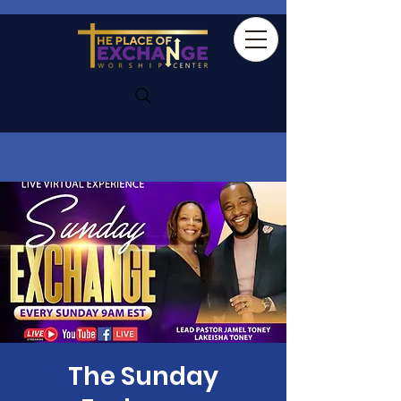
The Sunday