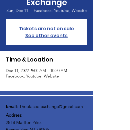
Exchange
Sun, Dec 11
  |  
Facebook, Youtube, Website
Tickets are not on sale
See other events
Time & Location
Dec 11, 2022, 9:00 AM – 10:20 AM
Facebook, Youtube, Website
Email
:
Theplaceofexchange@gmail.com
Address:
2818 Marlton Pike,
Pennsauken NJ, 08105