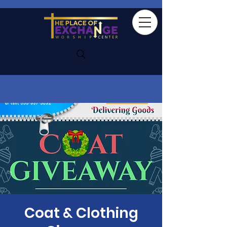
Coat & Clothing