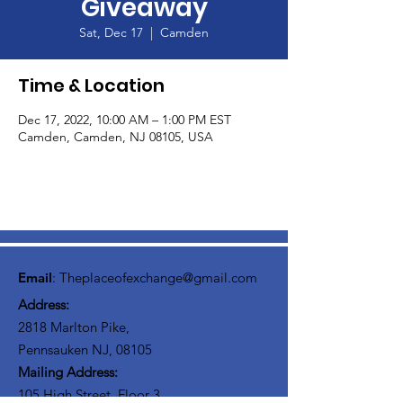
Giveaway
Sat, Dec 17
  |  
Camden
Time & Location
Dec 17, 2022, 10:00 AM – 1:00 PM EST
Camden, Camden, NJ 08105, USA
Email
:
Theplaceofexchange@gmail.com
Address:
2818 Marlton Pike,
Pennsauken NJ, 08105
Mailing Address:
105 High Street, Floor 3