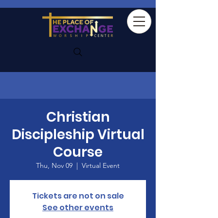
Christian
Discipleship Virtual
Course
Thu, Nov 09
  |  
Virtual Event
Tickets are not on sale
See other events