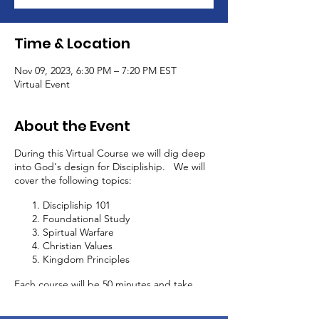
Time & Location
Nov 09, 2023, 6:30 PM – 7:20 PM EST
Virtual Event
About the Event
During this Virtual Course we will dig deep
into God's design for Discipliship. We will
cover the following topics:
Discipliship 101
Foundational Study
Spirtual Warfare
Christian Values
Kingdom Principles
Each course will be 50 minutes and take
place every 2 weeks. In addition to this
discipliship course, you will be able to