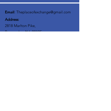
interact with others on your journey. We
believe Discipliship involves community!
Email
:
Theplaceofexchange@gmail.com
Address:
2818 Marlton Pike,
Pennsauken NJ, 08105
Mailing Address:
105 High Street, Floor 3
Mount Holly, NJ 08060
Connect with TPOE
Enter your email here
Sign Up!