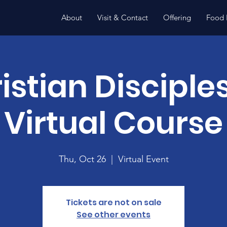
About
Visit & Contact
Offering
Food 
istian Disciple
Virtual Course
Thu, Oct 26
  |  
Virtual Event
Tickets are not on sale
See other events