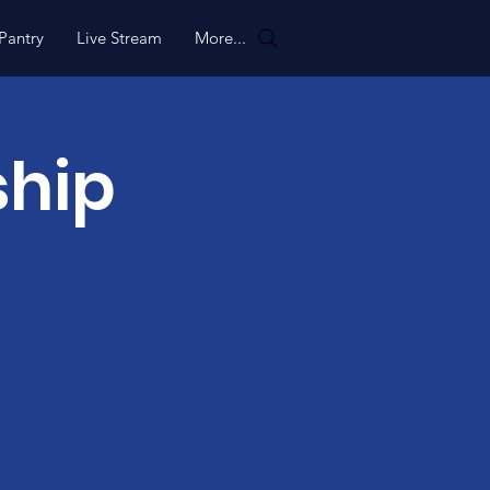
Pantry
Live Stream
More...
ship