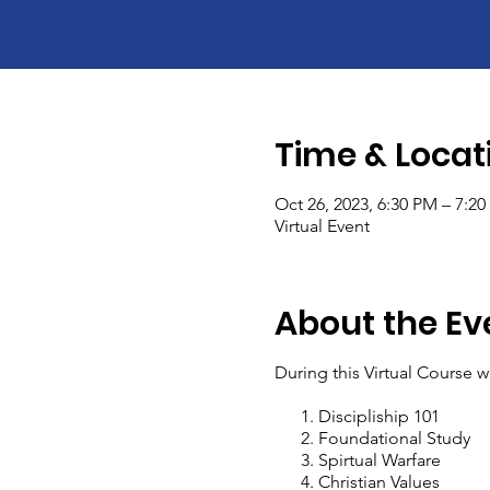
Time & Locat
Oct 26, 2023, 6:30 PM – 7:2
Virtual Event
About the Ev
During this Virtual Course w
Discipliship 101
Foundational Study
Spirtual Warfare
Christian Values