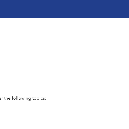
r the following topics: