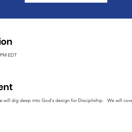
ion
0 PM EDT
ent
e will dig deep into God's design for Discipliship. We will cove