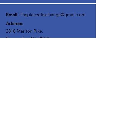
interact with others on your journey. We
believe Discipliship involves community!
Email
:
Theplaceofexchange@gmail.com
Address:
2818 Marlton Pike,
Pennsauken NJ, 08105
Mailing Address:
105 High Street, Floor 3
Mount Holly, NJ 08060
Connect with TPOE
Enter your email here
Sign Up!