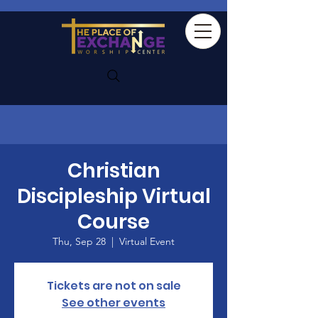
Christian
Discipleship Virtual
Course
Thu, Sep 28
  |  
Virtual Event
Tickets are not on sale
See other events