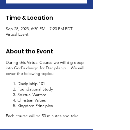
Time & Location
Sep 28, 2023, 6:30 PM – 7:20 PM EDT
Virtual Event
About the Event
During this Virtual Course we will dig deep
into God's design for Discipliship. We will
cover the following topics:
Discipliship 101
Foundational Study
Spirtual Warfare
Christian Values
Kingdom Principles
Each course will be 50 minutes and take
place every 2 weeks. In addition to this
discipliship course, you will be able to