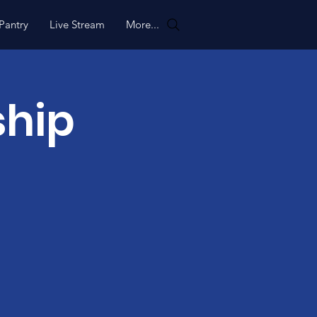
Pantry
Live Stream
More...
ship