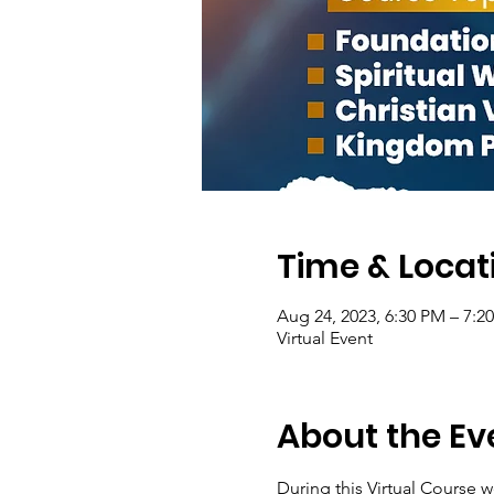
Time & Locat
Aug 24, 2023, 6:30 PM – 7:2
Virtual Event
About the Ev
During this Virtual Course w