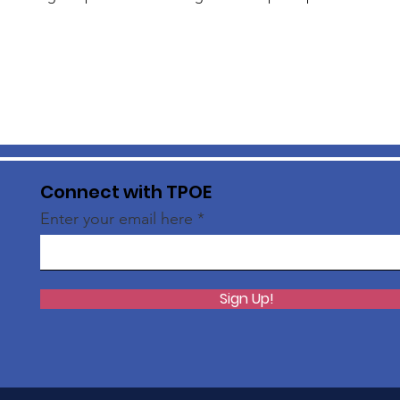
Connect with TPOE
Enter your email here
Sign Up!