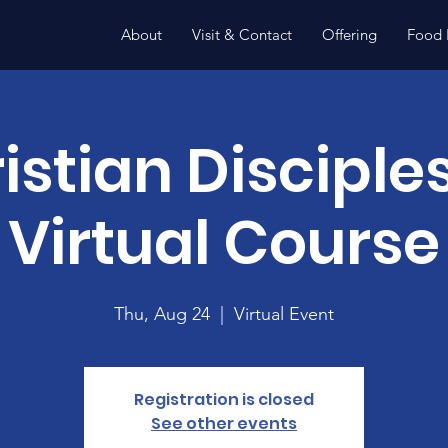
About
Visit & Contact
Offering
Food 
istian Disciple
Virtual Course
Thu, Aug 24
  |  
Virtual Event
Registration is closed
See other events