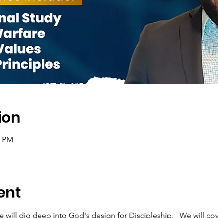
ion
0 PM
ent
e will dig deep into God's design for Discipleship.   We will cov