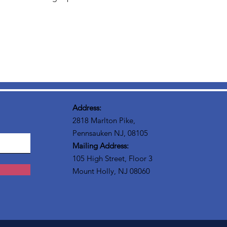
Address:
2818 Marlton Pike,
Pennsauken NJ, 08105
Mailing Address:
105 High Street, Floor 3
Mount Holly, NJ 08060