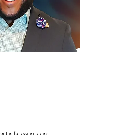
er the following topics: