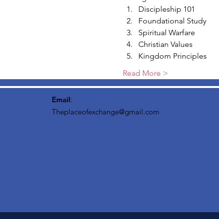
Discipleship 101
Foundational Study
Spiritual Warfare
Christian Values
Kingdom Principles
Read More >
Email
:
Theplaceofexchange@gmail.com