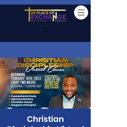
Christian