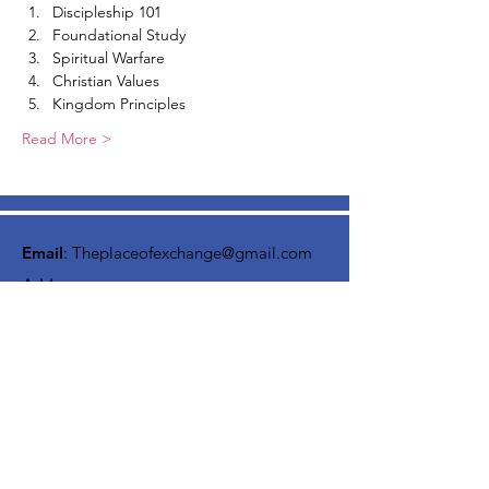
Discipleship 101
Foundational Study
Spiritual Warfare
Christian Values
Kingdom Principles
Read More >
Email
:
Theplaceofexchange@gmail.com
Address:
2818 Marlton Pike,
Pennsauken NJ, 08105
Mailing Address:
105 High Street, Floor 3
Mount Holly, NJ 08060