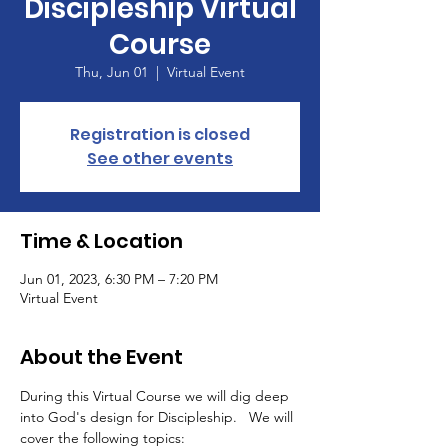
Discipleship Virtual
Course
Thu, Jun 01
  |  
Virtual Event
Registration is closed
See other events
Time & Location
Jun 01, 2023, 6:30 PM – 7:20 PM
Virtual Event
About the Event
During this Virtual Course we will dig deep 
into God's design for Discipleship.   We will 
cover the following topics: