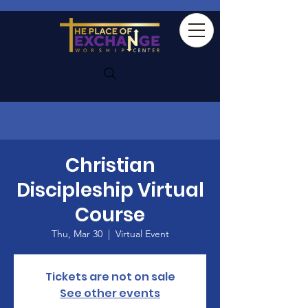
Christian
Discipleship Virtual
Course
Thu, Mar 30
  |  
Virtual Event
Tickets are not on sale
See other events