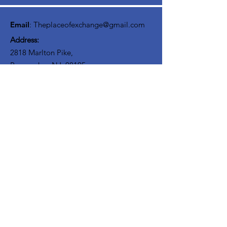
interact with others on your journey. We
believe Discipliship involves community!
Email
:
Theplaceofexchange@gmail.com
Address:
2818 Marlton Pike,
Pennsauken NJ, 08105
Mailing Address:
105 High Street, Floor 3
Mount Holly, NJ 08060
Connect with TPOE
Enter your email here
Sign Up!