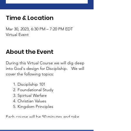
Time & Location
Mar 30, 2023, 6:30 PM – 7:20 PM EDT
Virtual Event
About the Event
During this Virtual Course we will dig deep
into God's design for Discipliship. We will
cover the following topics:
Discipliship 101
Foundational Study
Spirtual Warfare
Christian Values
Kingdom Principles
Each course will be 50 minutes and take
place every 2 weeks. In addition to this
discipliship course, you will be able to