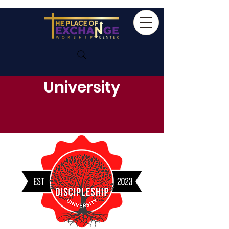
Discipleship
University