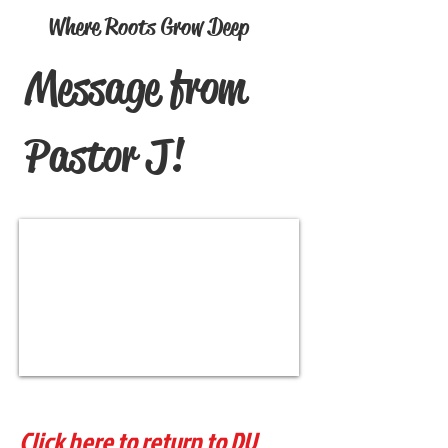
Where Roots Grow Deep
Message from
Pastor J!
Click here to return to DU