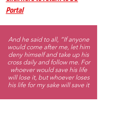
Portal
And he said to all, “If anyone
would come after me, let him
deny himself and take up his
cross daily and follow me. For
whoever would save his life
will lose it, but whoever loses
his life for my sake will save it
Email
:
Theplaceofexchange@gmail.com
Address:
2818 Marlton Pike,