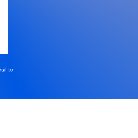
ail to