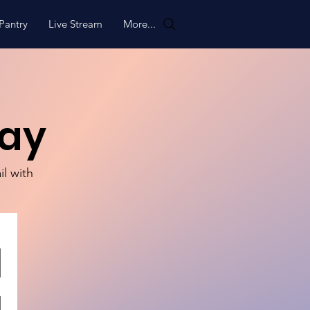
Pantry
Live Stream
More...
way
il with