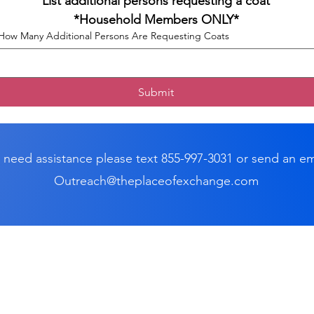
List additional persons requesting a coat
*Household Members ONLY*
How Many Additional Persons Are Requesting Coats
Submit
u need assistance please text 855-997-3031 or send an em
Outreach@theplaceofexchange.com