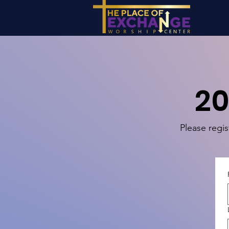
20
Please regis