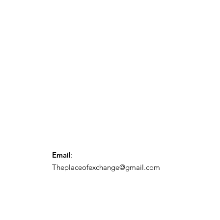
Email
:
Theplaceofexchange@gmail.com