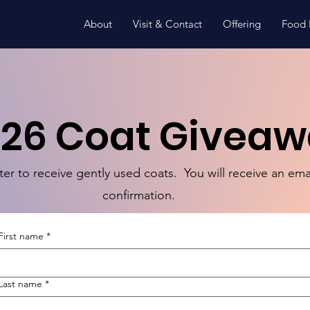
About
Visit & Contact
Offering
Food 
26 Coat Givea
ter to receive gently used coats. You will receive an ema
confirmation.
First name
*
Last name
*