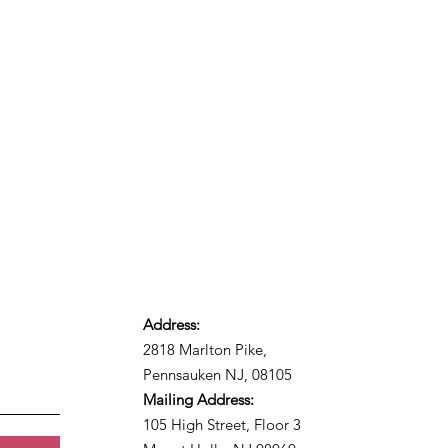
Address:
2818 Marlton Pike,
Pennsauken NJ, 08105
Mailing Address:
105 High Street, Floor 3