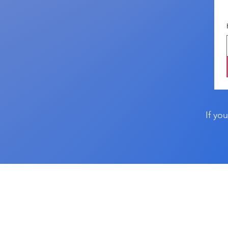
If yo