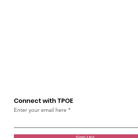
Connect with TPOE
Enter your email here
Sign Up!