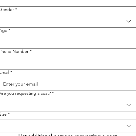
Gender
*
Age
*
Phone Number
*
Email
*
Are you requesting a coat?
*
Size
*