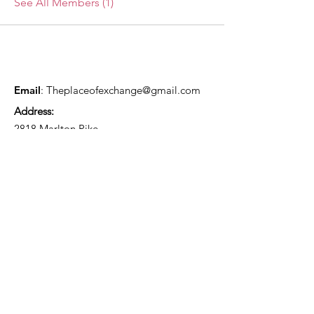
See All Members (1)
Email
:
Theplaceofexchange@gmail.com
Address:
2818 Marlton Pike,
Pennsauken NJ, 08105
Mailing Address:
105 High Street, Floor 3
Mount Holly, NJ 08060
Connect with TPOE
Enter your email here