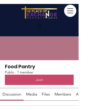
Groups
Food Pantry
Public
·
1 member
Join
Discussion
Media
Files
Members
About