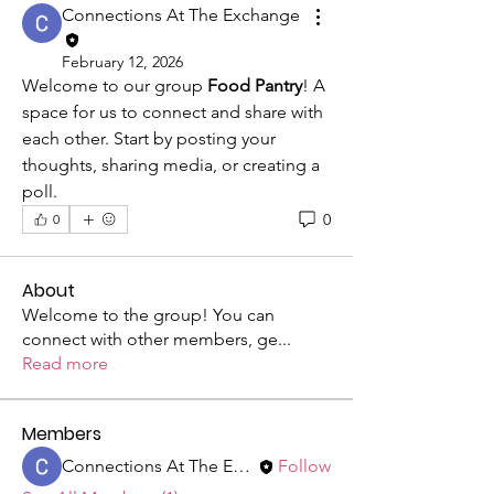
Connections At The Exchange
February 12, 2026
Welcome to our group 
Food Pantry
! A 
space for us to connect and share with 
each other. Start by posting your 
thoughts, sharing media, or creating a 
poll.
0
0
About
Welcome to the group! You can
connect with other members, ge
...
Read more
Members
Connections At The Exchange
Follow