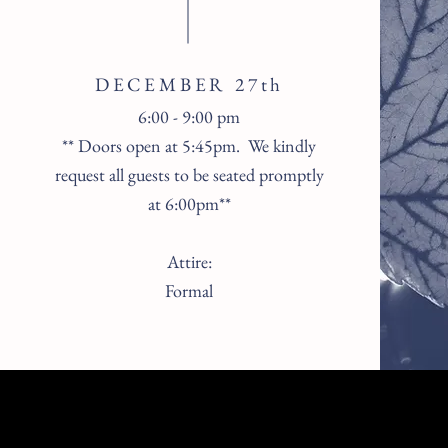
DECEMBER 27th
6:00 - 9:00 pm
** Doors open at 5:45pm. We kindly
request all guests to be seated promptly
at 6:00pm**
Attire:
Formal