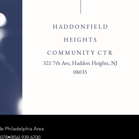
HADDONFIELD
HEIGHTS
COMMUNITY CTR
321 7th Ave, Haddon Heights, NJ
08035
 Philadelphia Area
078•(856) 939-6700