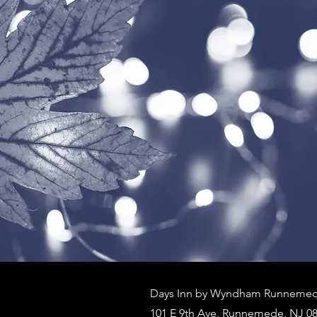
Days Inn by Wyndham Runnemede
101 E 9th Ave, Runnemede, NJ 08