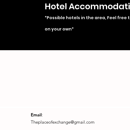
Hotel Accommodat
*Possible hotels in the area, Feel free 
on your own*
Email
:
Theplaceofexchange@gmail.com