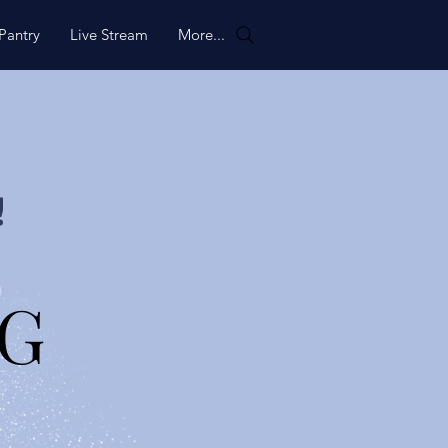
Pantry
Live Stream
More...
!
NG
NG