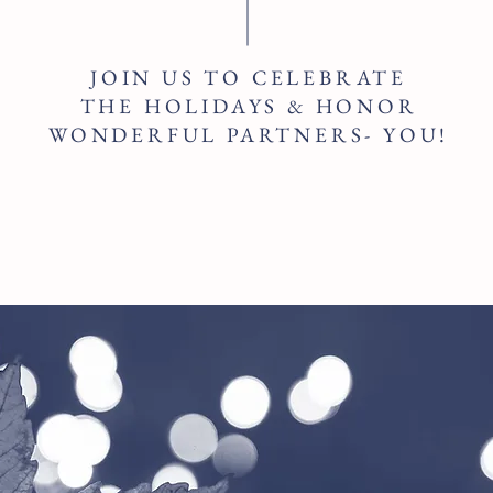
JOIN US TO CELEBRATE
THE HOLIDAYS & HONOR
WONDERFUL PARTNERS- YOU!