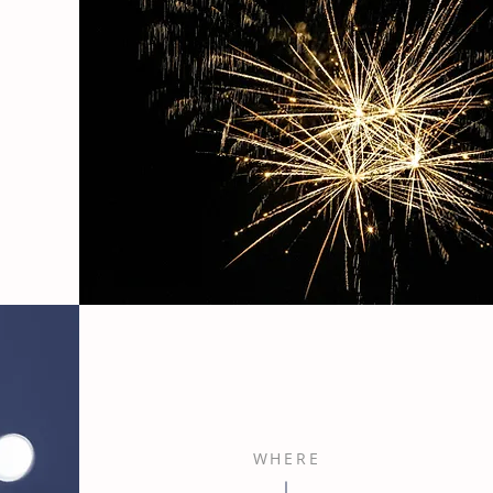
WHERE