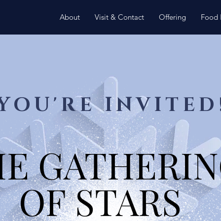
About
Visit & Contact
Offering
Food 
YOU'RE INVITED
HE GATHERI
HE GATHERI
OF STARS
OF STARS