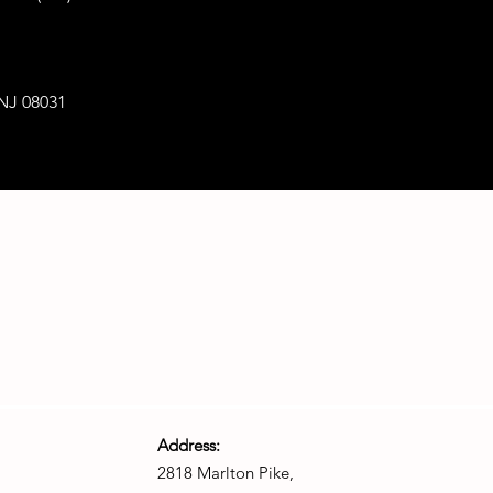
 NJ 08031
Address:
2818 Marlton Pike,