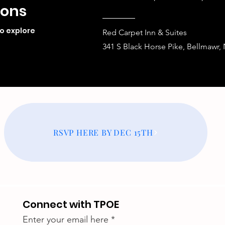
ions
to explore
Red Carpet Inn & Suites
341 S Black Horse Pike, Bellmawr,
RSVP HERE BY DEC 15TH
Connect with TPOE
Enter your email here