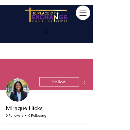
More actions
Follow
Miraque Hicks
0 Followers
0 Following