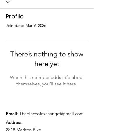
Profile
Join date: Mar 9, 2026
There’s nothing to show
here yet
When this member adds info about
themselves, you’ll see it here.
Email
:
Theplaceofexchange@gmail.com
Address:
2818 Marlton Pike,