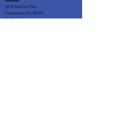
Address:
2818 Marlton Pike,
Pennsauken NJ, 08105
Mailing Address:
105 High Street, Floor 3
Mount Holly, NJ 08060
Connect with TPOE
Enter your email here
Sign Up!