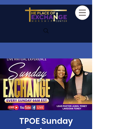
TPOE Sunday