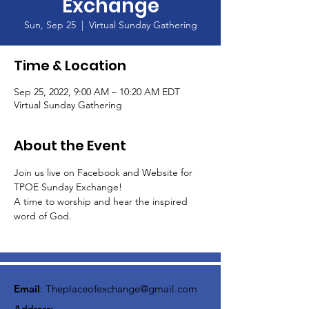
Exchange
Sun, Sep 25
  |  
Virtual Sunday Gathering
Time & Location
Sep 25, 2022, 9:00 AM – 10:20 AM EDT
Virtual Sunday Gathering
About the Event
Join us live on Facebook and Website for 
TPOE Sunday Exchange!
A time to worship and hear the inspired 
word of God.  
Email
:
Theplaceofexchange@gmail.com